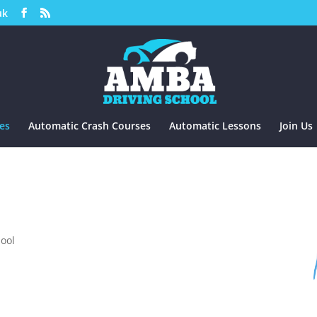
uk
es
Automatic Crash Courses
Automatic Lessons
Join Us
hool