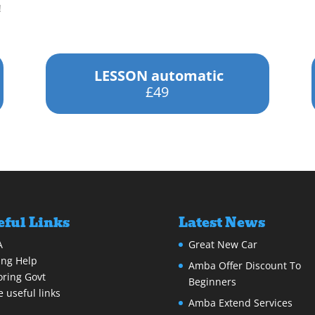
!
LESSON automatic
£49
eful Links
Latest News
A
Great New Car
ing Help
Amba Offer Discount To
ring Govt
Beginners
 useful links
Amba Extend Services