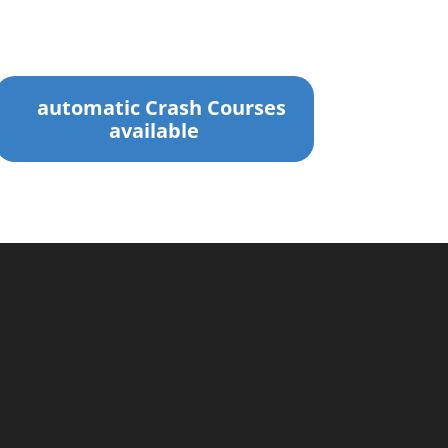
automatic Crash Courses
available