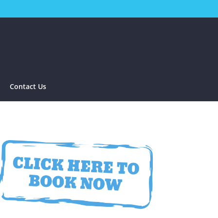
Contact Us