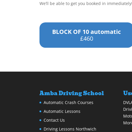
We’ll be able to get you booked in immediately
BLOCK OF 10 automatic
£460
Amba Driving School
Us
Automatic Crash Courses
DVL
Driv
Automatic Lessons
Moto
Contact Us
More
Driving Lessons Northwich