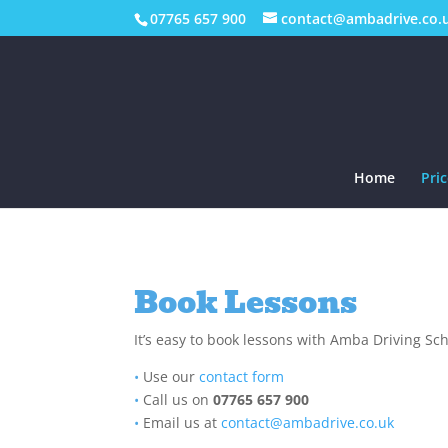
07765 657 900
contact@ambadrive.co.
Home
Pric
Book Lessons
It’s easy to book lessons with Amba Driving Sc
•
Use our
contact form
•
Call us on
07765 657 900
•
Email us at
contact@ambadrive.co.uk