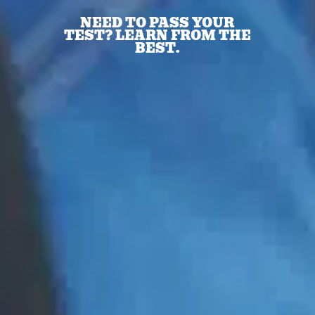
NEED TO PASS YOUR
TEST? LEARN FROM THE
BEST.