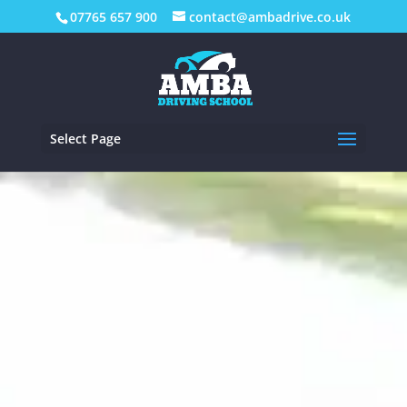
07765 657 900
contact@ambadrive.co.uk
Select Page